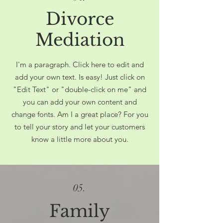
Divorce
Mediation
I'm a paragraph. Click here to edit and
add your own text. Is easy! Just click on
"Edit Text" or "double-click on me" and
you can add your own content and
change fonts. Am I a great place? For you
to tell your story and let your customers
know a little more about you.
05.
Family