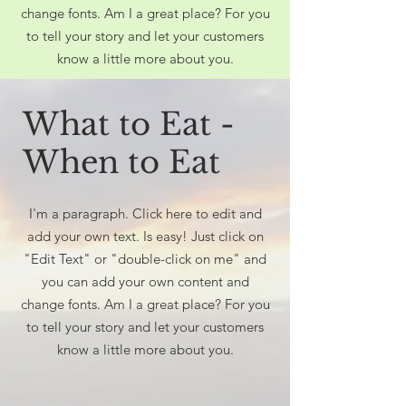
change fonts. Am I a great place? For you
to tell your story and let your customers
know a little more about you.
What to Eat -
When to Eat
I'm a paragraph. Click here to edit and
add your own text. Is easy! Just click on
"Edit Text" or "double-click on me" and
you can add your own content and
change fonts. Am I a great place? For you
to tell your story and let your customers
know a little more about you.