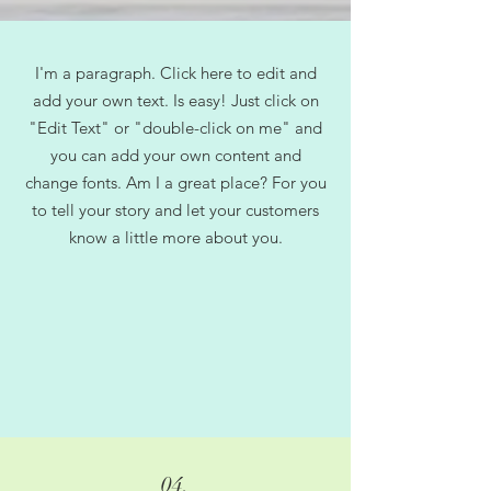
I'm a paragraph. Click here to edit and
add your own text. Is easy! Just click on
"Edit Text" or "double-click on me" and
you can add your own content and
change fonts. Am I a great place? For you
to tell your story and let your customers
know a little more about you.
04.