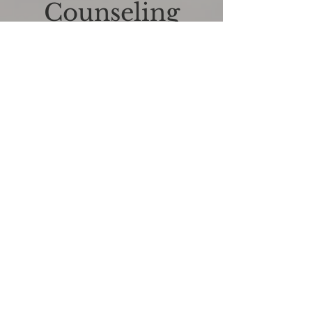
Counseling
I'm a paragraph. Click here to edit and
add your own text. Is easy! Just click on
"Edit Text" or "double-click on me" and
you can add your own content and
change fonts. Am I a great place? For you
to tell your story and let your customers
know a little more about you.
06.
Hypnosis
I'm a paragraph. Click here to edit and
add your own text. Is easy! Just click on