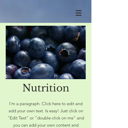
Nutrition
I'm a paragraph. Click here to edit and
add your own text. Is easy! Just click on
"Edit Text" or "double-click on me" and
you can add your own content and