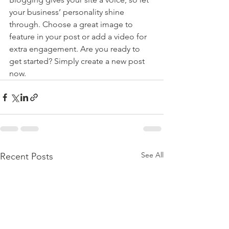
your business’ personality shine 
through. Choose a great image to 
feature in your post or add a video for 
extra engagement. Are you ready to 
get started? Simply create a new post 
now. 
See All
Recent Posts