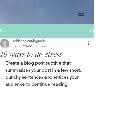
Post
adrianacleaningmob
Jan 6, 2020
1 min read
10 ways to de-stress
Create a blog post subtitle that 
summarizes your post in a few short, 
punchy sentences and entices your 
audience to continue reading.