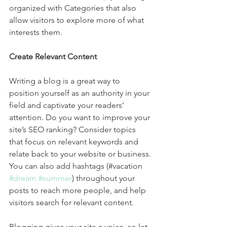
organized with Categories that also 
allow visitors to explore more of what 
interests them.
Create Relevant Content
Writing a blog is a great way to 
position yourself as an authority in your 
field and captivate your readers’ 
attention. Do you want to improve your 
site’s SEO ranking? Consider topics 
that focus on relevant keywords and 
relate back to your website or business. 
You can also add hashtags (#vacation 
#dream
#summer
) throughout your 
posts to reach more people, and help 
visitors search for relevant content. 
Blogging gives your site a voice, so let 