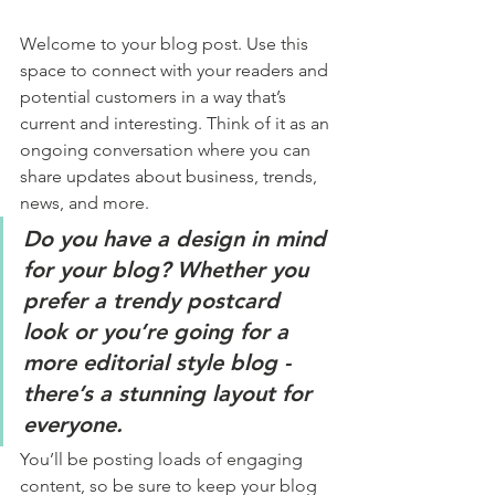
Welcome to your blog post. Use this 
space to connect with your readers and 
potential customers in a way that’s 
current and interesting. Think of it as an 
ongoing conversation where you can 
share updates about business, trends, 
news, and more. 
Do you have a design in mind 
for your blog? Whether you 
prefer a trendy postcard 
look or you’re going for a 
more editorial style blog - 
there’s a stunning layout for 
everyone.
You’ll be posting loads of engaging 
content, so be sure to keep your blog 